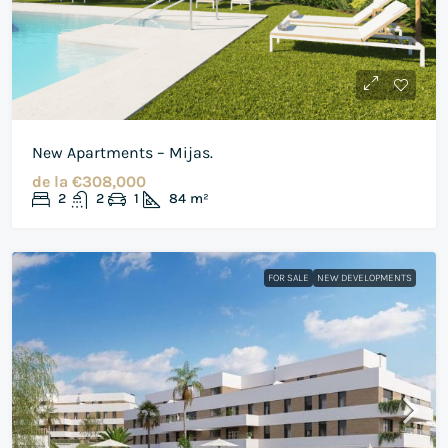
New Apartments – Mijas.
de la
€308,000
2
2
1
84
m²
FOR SALE
NEW DEVELOPMENTS