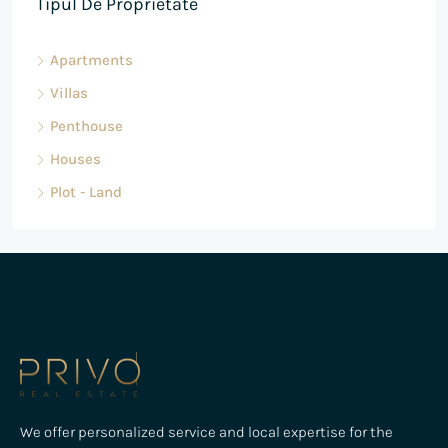
Tipul De Proprietate
Apartments
Villas
Penthouse
Houses
Plot - Land
We offer personalized service and local expertise for the