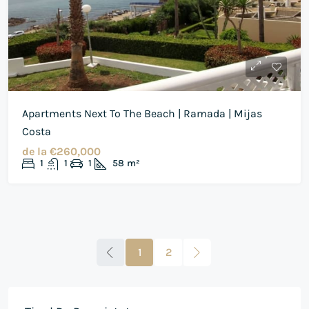
Apartments Next To The Beach | Ramada | Mijas
Costa
de la
€260,000
1
1
1
58
m²
1
2