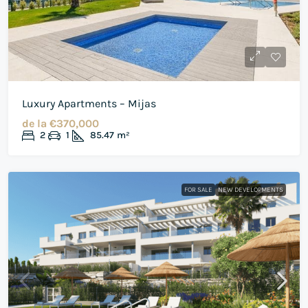
Luxury Apartments – Mijas
de la
€370,000
2
1
85.47
m²
FOR SALE
NEW DEVELOPMENTS