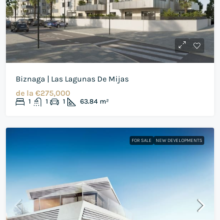
Biznaga | Las Lagunas De Mijas
de la
€275,000
1
1
1
63.84
m²
FOR SALE
NEW DEVELOPMENTS