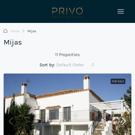
Home
Mijas
Mijas
11 Properties
Sort by:
Default Order
FOR SALE