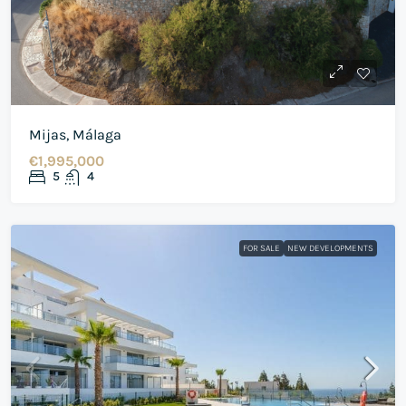
Mijas, Málaga
€1,995,000
5
4
FOR SALE
NEW DEVELOPMENTS