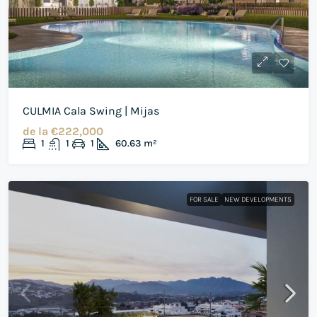
CULMIA Cala Swing | Mijas
de la
€222,000
1
1
1
60.63
m²
FOR SALE
NEW DEVELOPMENTS