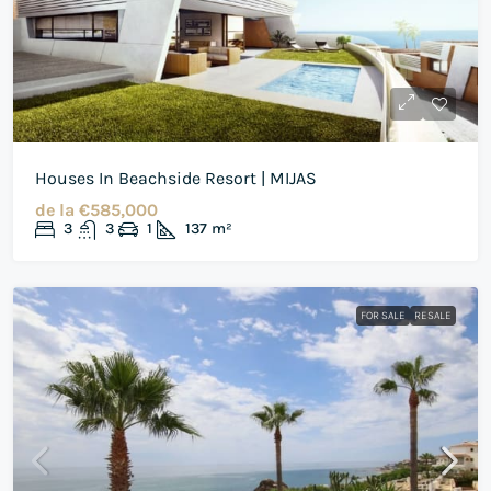
Houses In Beachside Resort | MIJAS
de la
€585,000
3
3
1
137
m²
FOR SALE
RESALE