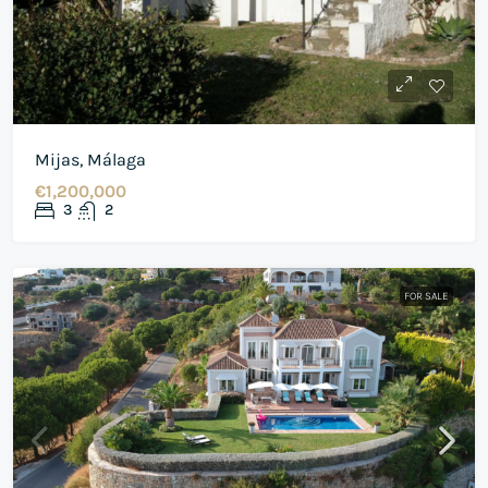
Mijas, Málaga
€1,200,000
3
2
FOR SALE