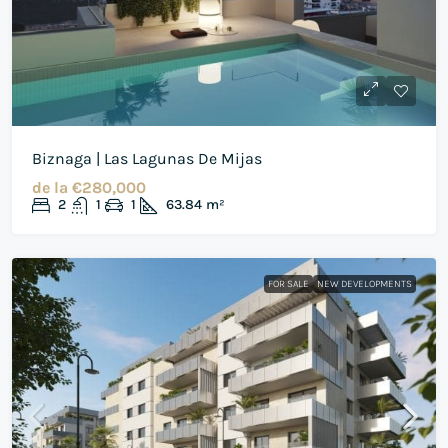
Biznaga | Las Lagunas De Mijas
de la
€280,000
2
1
1
63.84
m²
FOR SALE
NEW DEVELOPMENTS