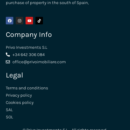
purchase of property in the south of Spain,
Company Info
Privo Investments S.L
+34 642 306 084
office@privoimobiliare.com
Legal
Terms and conditions
Privacy policy
Cookies policy
SAL
SOL
© Privo Investments S.L – All rights reserved,