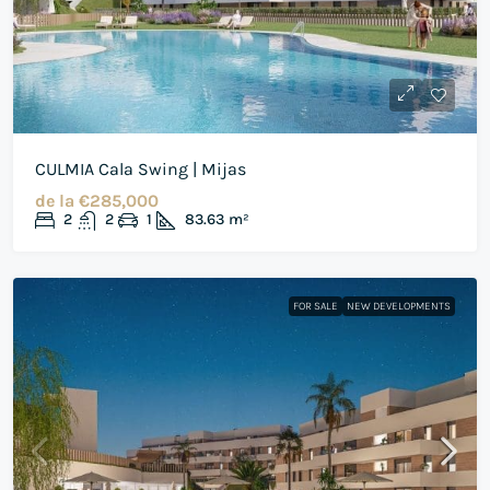
CULMIA Cala Swing | Mijas
de la
€285,000
2
2
1
83.63
m²
FOR SALE
NEW DEVELOPMENTS