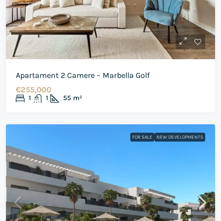
Apartament 2 Camere – Marbella Golf
€255,000
1
1
55
m²
FOR SALE
NEW DEVELOPMENTS