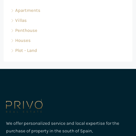
Apartments
Villas
Penthouse
Houses
Plot - Land
We offer personalized service and local expertise for the
purchase of property in the south of Spain,