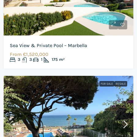
Sea View & Private Pool – Marbella
From
€1,520,000
3
3
1
175
m²
FOR SALE
RESALE