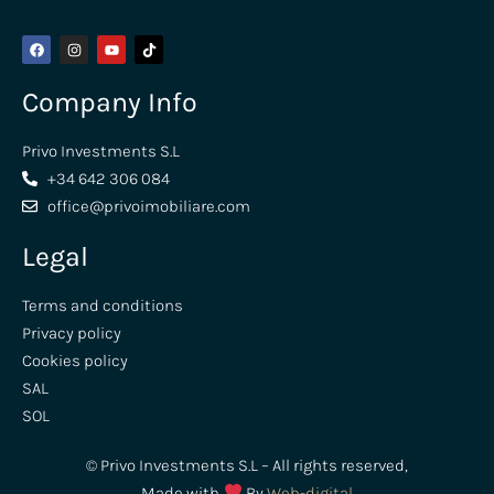
Company Info
Privo Investments S.L
+34 642 306 084
office@privoimobiliare.com
Legal
Terms and conditions
Privacy policy
Cookies policy
SAL
SOL
© Privo Investments S.L – All rights reserved,
Made with
By
Web-digital