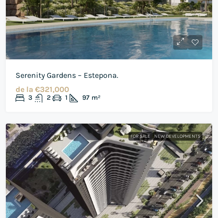
Serenity Gardens – Estepona.
de la
€321,000
3
2
1
97
m²
FOR SALE
NEW DEVELOPMENTS