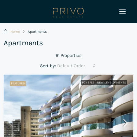
Home
Apartments
Apartments
61 Properties
Sort by:
Default Order
FOR SALE
NEW DEVELOPMENTS
FEATURED