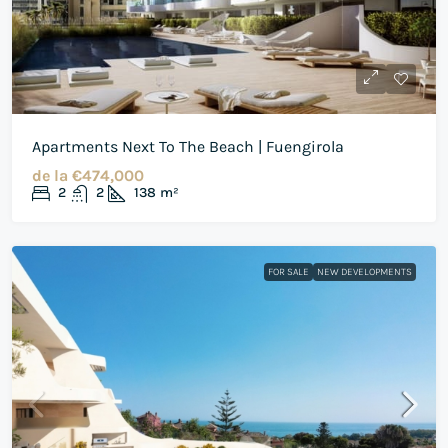
Apartments Next To The Beach | Fuengirola
de la
€474,000
2
2
138
m²
FOR SALE
NEW DEVELOPMENTS