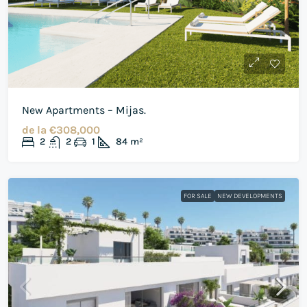
New Apartments – Mijas.
de la
€308,000
2
2
1
84
m²
FOR SALE
NEW DEVELOPMENTS