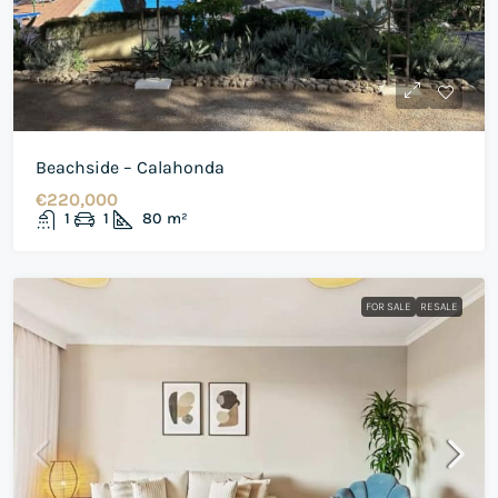
Beachside – Calahonda
€220,000
1
1
80
m²
FOR SALE
RESALE