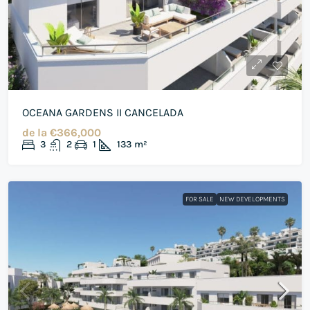
OCEANA GARDENS II CANCELADA
de la
€366,000
3
2
1
133
m²
FOR SALE
NEW DEVELOPMENTS