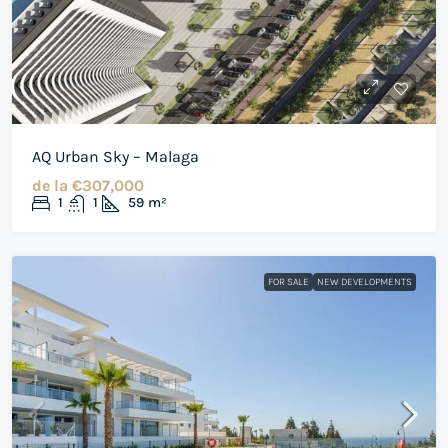
AQ Urban Sky – Malaga
de la
€307,000
1
1
59
m²
FOR SALE
NEW DEVELOPMENTS