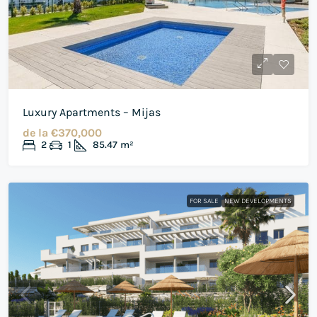
Luxury Apartments – Mijas
de la
€370,000
2
1
85.47
m²
FOR SALE
NEW DEVELOPMENTS