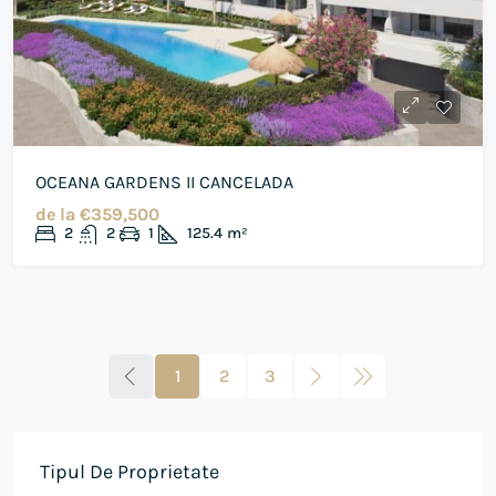
OCEANA GARDENS II CANCELADA
de la
€359,500
2
2
1
125.4
m²
1
2
3
Tipul De Proprietate