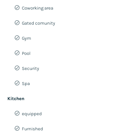
Coworking area
Gated comunity
Gym
Pool
Security
Spa
Kitchen
equipped
Furnished