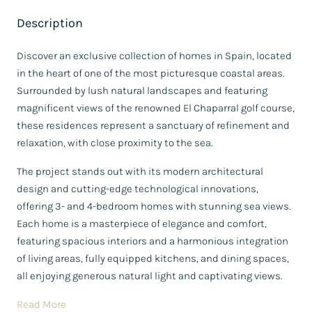
Description
Discover an exclusive collection of homes in Spain, located
in the heart of one of the most picturesque coastal areas.
Surrounded by lush natural landscapes and featuring
magnificent views of the renowned El Chaparral golf course,
these residences represent a sanctuary of refinement and
relaxation, with close proximity to the sea.
The project stands out with its modern architectural
design and cutting-edge technological innovations,
offering 3- and 4-bedroom homes with stunning sea views.
Each home is a masterpiece of elegance and comfort,
featuring spacious interiors and a harmonious integration
of living areas, fully equipped kitchens, and dining spaces,
all enjoying generous natural light and captivating views.
Read More