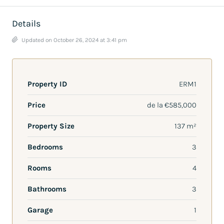
Details
Updated on October 26, 2024 at 3:41 pm
Property ID
ERM1
Price
de la
€585,000
Property Size
137 m²
Bedrooms
3
Rooms
4
Bathrooms
3
Garage
1