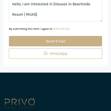
By submitting this form I agree to
Terms of Use
Send Email
WhatsApp