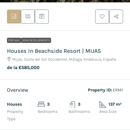
FOR SALE
NEW DEVELOPMENTS
Houses In Beachside Resort | MIJAS
Mijas, Costa del Sol Occidental, Málaga, Andalucía, España
de la
€585,000
Overview
Property ID:
ERM1
Houses
3
3
137 m²
Property
Bedrooms
Bathrooms
Area Size
Type