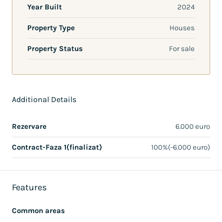
Year Built
2024
Property Type
Houses
Property Status
For sale
Additional Details
Rezervare
6.000 euro
Contract-Faza 1(finalizat)
100%(-6.000 euro)
Features
Common areas