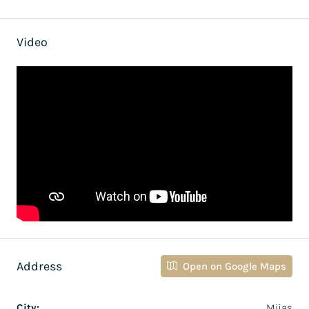
Video
Address
Open on Google Maps
City:
Mijas