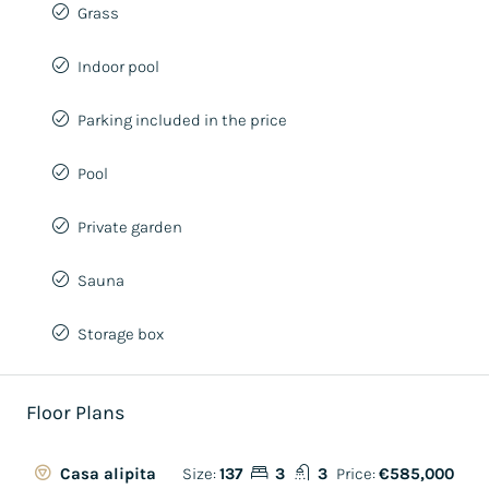
Grass
Indoor pool
Parking included in the price
Pool
Private garden
Sauna
Storage box
Floor Plans
Size:
137
3
3
Price:
€585,000
Casa alipita