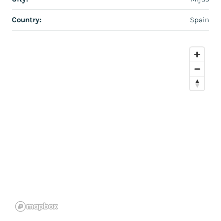
Country:
Spain