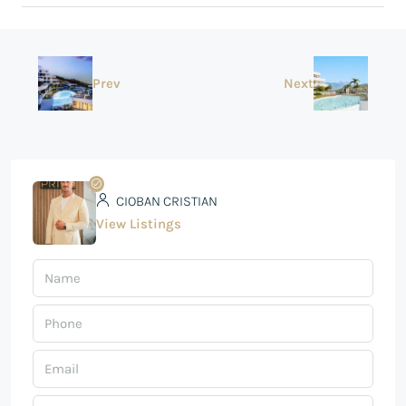
Prev
Next
CIOBAN CRISTIAN
View Listings