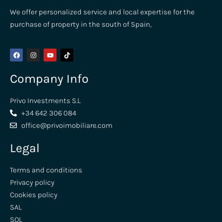
We offer personalized service and local expertise for the
purchase of property in the south of Spain,
Company Info
Privo Investments S.L
+34 642 306 084
office@privoimobiliare.com
Legal
Terms and conditions
Privacy policy
Cookies policy
SAL
SOL