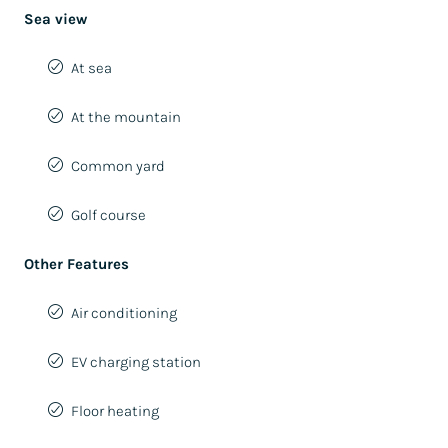
Sea view
At sea
At the mountain
Common yard
Golf course
Other Features
Air conditioning
EV charging station
Floor heating