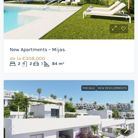
New Apartments – Mijas.
de la
€308,000
2
2
1
84
m²
FOR SALE
NEW DEVELOPMENTS