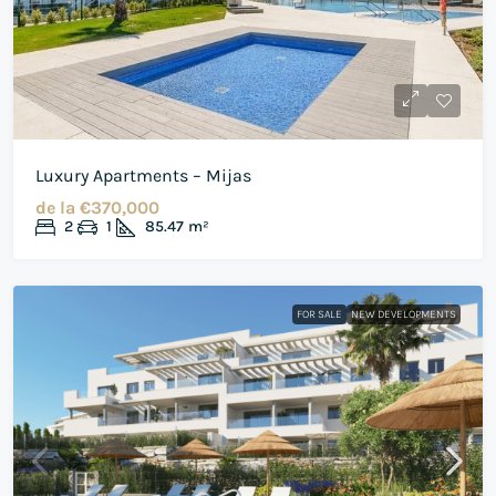
Luxury Apartments – Mijas
de la
€370,000
2
1
85.47
m²
FOR SALE
NEW DEVELOPMENTS