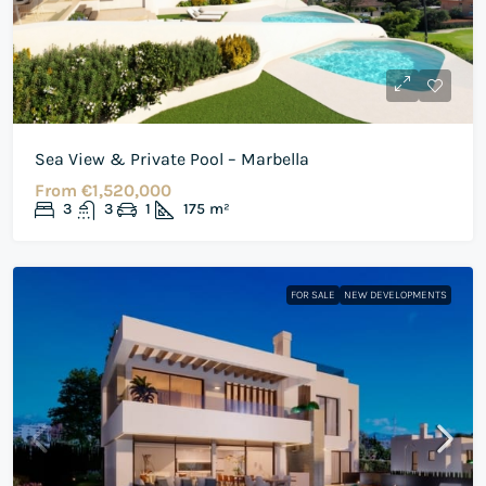
Sea View & Private Pool – Marbella
From
€1,520,000
3
3
1
175
m²
FOR SALE
NEW DEVELOPMENTS