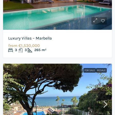
Luxury Villas – Marbella
from
€1,530,000
3
3
265
m²
FOR SALE
RESALE