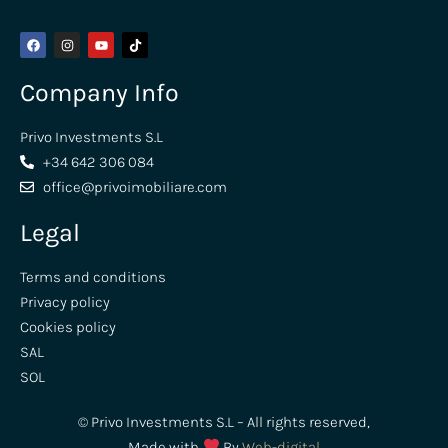
Company Info
Privo Investments S.L
+34 642 306 084
office@privoimobiliare.com
Legal
Terms and conditions
Privacy policy
Cookies policy
SAL
SOL
© Privo Investments S.L – All rights reserved,
Made with
By
Web-digital