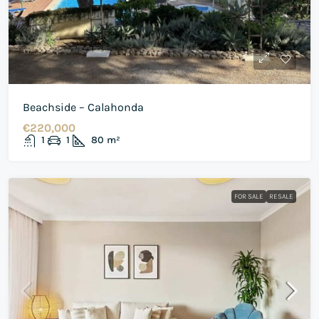
Beachside – Calahonda
€220,000
1
1
80
m²
FOR SALE
RESALE