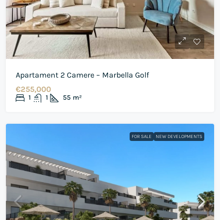
Apartament 2 Camere – Marbella Golf
€255,000
1
1
55
m²
FOR SALE
NEW DEVELOPMENTS