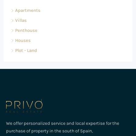
Apartments
Villas
Penthouse
Houses
Plot - Land
We offer personalized service and local expertise for the
purchase of property in the south of Spain,