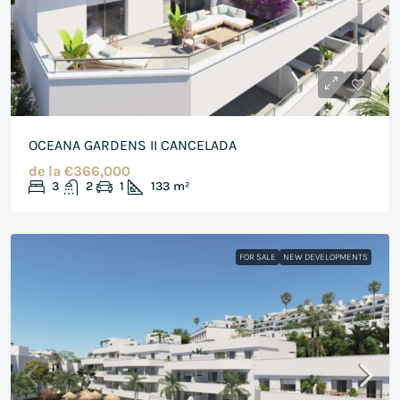
OCEANA GARDENS II CANCELADA
de la
€366,000
3
2
1
133
m²
FOR SALE
NEW DEVELOPMENTS