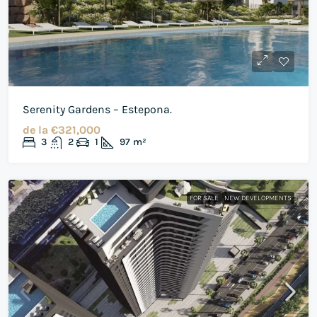
Serenity Gardens – Estepona.
de la
€321,000
3
2
1
97
m²
FOR SALE
NEW DEVELOPMENTS