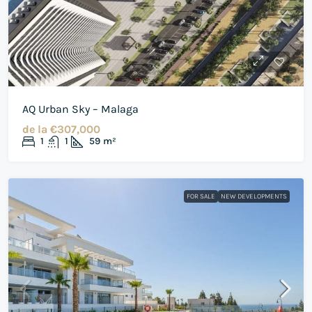
AQ Urban Sky – Malaga
de la
€307,000
1
1
59
m²
FOR SALE
NEW DEVELOPMENTS