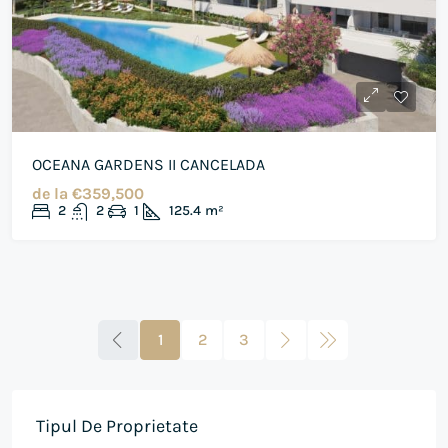
OCEANA GARDENS II CANCELADA
de la
€359,500
2
2
1
125.4
m²
1
2
3
Tipul De Proprietate