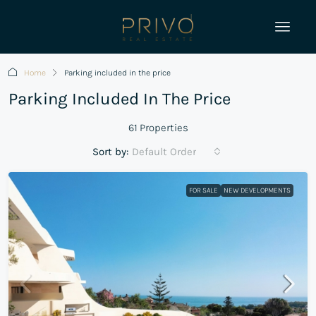
Home
Parking included in the price
Parking Included In The Price
61 Properties
Sort by:
Default Order
FOR SALE
NEW DEVELOPMENTS