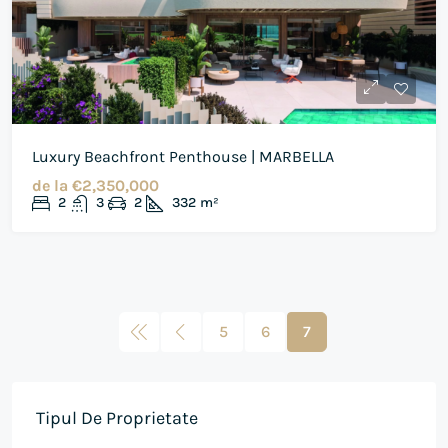
Luxury Beachfront Penthouse | MARBELLA
de la
€2,350,000
2
3
2
332
m²
5
6
7
Tipul De Proprietate