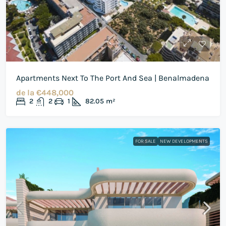
Apartments Next To The Port And Sea | Benalmadena
de la
€448,000
2
2
1
82.05
m²
FOR SALE
NEW DEVELOPMENTS