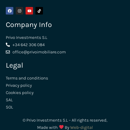
Company Info
Privo Investments S.L
+34 642 306 084
office@privoimobiliare.com
Legal
Terms and conditions
Privacy policy
Cookies policy
SAL
SOL
© Privo Investments S.L – All rights reserved,
Made with
By
Web-digital