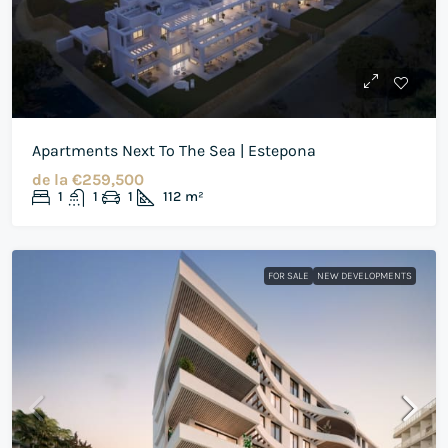
Apartments Next To The Sea | Estepona
de la
€259,500
1
1
1
112
m²
FOR SALE
NEW DEVELOPMENTS