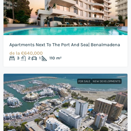
Apartments Next To The Port And Sea| Benalmadena
de la
€640,000
3
2
1
110
m²
FOR SALE
NEW DEVELOPMENTS