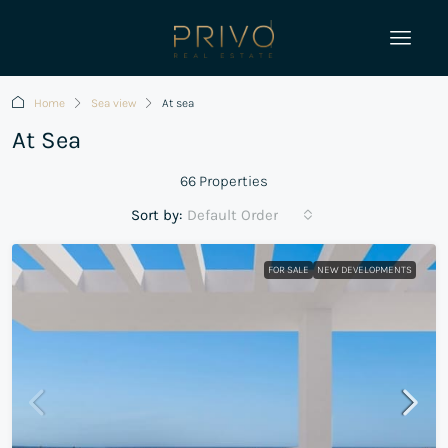
Home
Sea view
At sea
At Sea
66 Properties
Sort by:
Default Order
FOR SALE
NEW DEVELOPMENTS