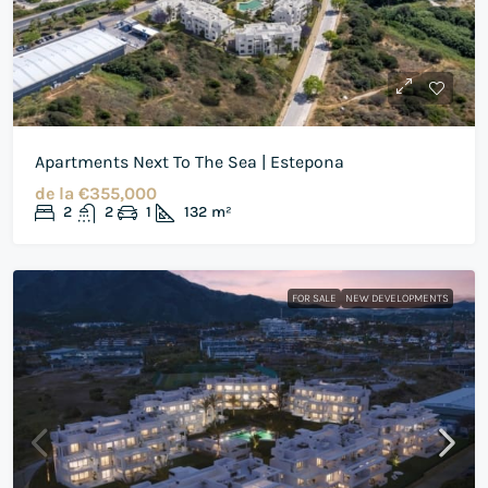
Apartments Next To The Sea | Estepona
de la
€355,000
2
2
1
132
m²
FOR SALE
NEW DEVELOPMENTS