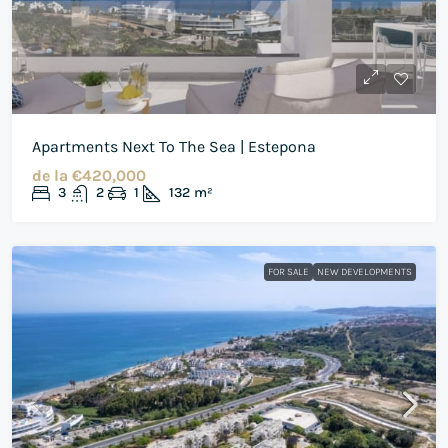
Apartments Next To The Sea | Estepona
de la
€420,000
3
2
1
132
m²
FOR SALE
NEW DEVELOPMENTS