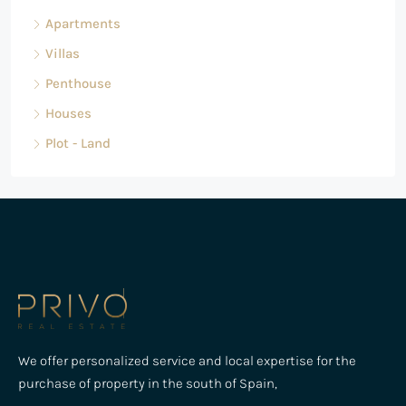
Apartments
Villas
Penthouse
Houses
Plot - Land
We offer personalized service and local expertise for the
purchase of property in the south of Spain,