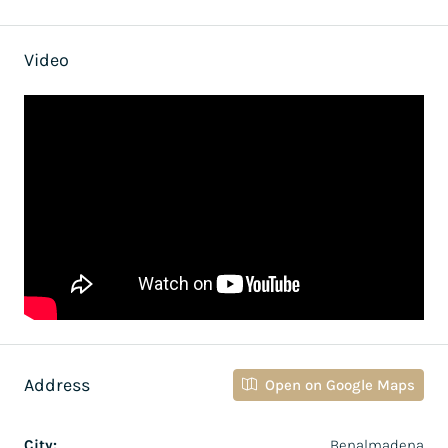
Video
Address
Open on Google Maps
City:
Benalmadena