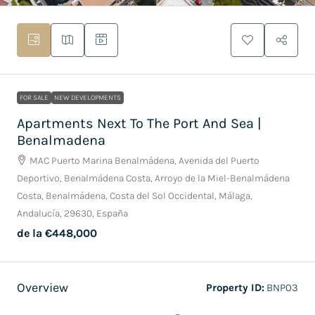
FOR SALE
NEW DEVELOPMENTS
Apartments Next To The Port And Sea |
Benalmadena
MAC Puerto Marina Benalmádena, Avenida del Puerto
Deportivo, Benalmádena Costa, Arroyo de la Miel-Benalmádena
Costa, Benalmádena, Costa del Sol Occidental, Málaga,
Andalucía, 29630, España
de la
€448,000
Overview
Property ID:
BNP03