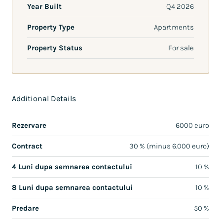
Year Built
Q4 2026
Property Type
Apartments
Property Status
For sale
Additional Details
Rezervare
6000 euro
Contract
30 % (minus 6.000 euro)
4 Luni dupa semnarea contactului
10 %
8 Luni dupa semnarea contactului
10 %
Predare
50 %