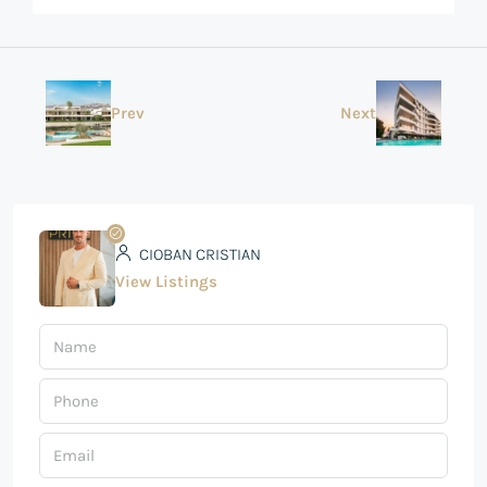
Prev
Next
CIOBAN CRISTIAN
View Listings