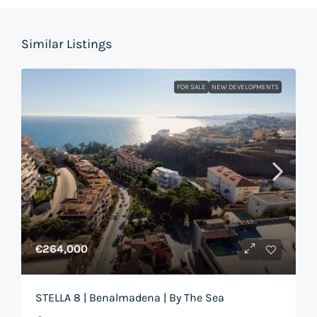
Similar Listings
FOR SALE
NEW DEVELOPMENTS
€264,000
STELLA 8 | Benalmadena | By The Sea