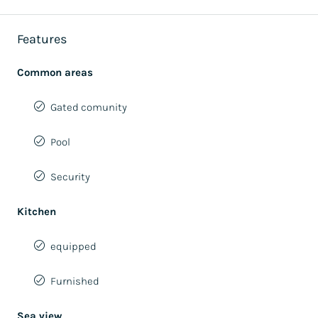
Features
Common areas
Gated comunity
Pool
Security
Kitchen
equipped
Furnished
Sea view