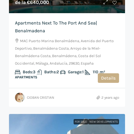
de la
€640,000
Apartments Next To The Port And Sea|
Benalmadena
MAC Puerto Marina Benalmádena, Avenida del Puerto
Deportivo, Benalmádena Costa, Arroyo de la Miel-
Benalmádena Costa, Benalmádena, Costa del Sol
Occidental, Málaga, Andalucía, 29630, España
Beds:
3
Baths:
2
Garage:
1
110
m²
APARTMENTS
Details
CIOBAN CRISTIAN
2 years ago
FOR SALE
NEW DEVELOPMENTS