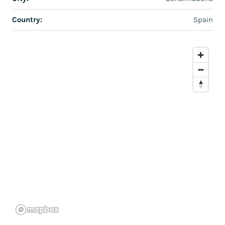
Country:
Spain