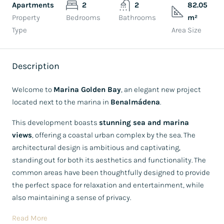
Apartments
2
2
82.05
Property
Bedrooms
Bathrooms
m²
Type
Area Size
Description
Welcome to
Marina Golden Bay
, an elegant new project
located next to the marina in
Benalmádena
.
This development boasts
stunning sea and marina
views
, offering a coastal urban complex by the sea. The
architectural design is ambitious and captivating,
standing out for both its aesthetics and functionality. The
common areas have been thoughtfully designed to provide
the perfect space for relaxation and entertainment, while
also maintaining a sense of privacy.
Read More