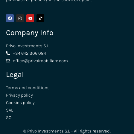
Company Info
Privo Investments S.L
+34 642 306 084
office@privoimobiliare.com
Legal
Terms and conditions
Privacy policy
Cookies policy
SAL
SOL
© Privo Investments S.L – All rights reserved,