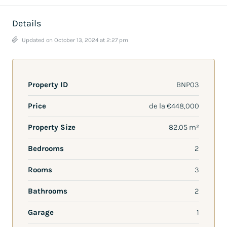
Details
Updated on October 13, 2024 at 2:27 pm
Property ID
BNP03
Price
de la
€448,000
Property Size
82.05 m²
Bedrooms
2
Rooms
3
Bathrooms
2
Garage
1