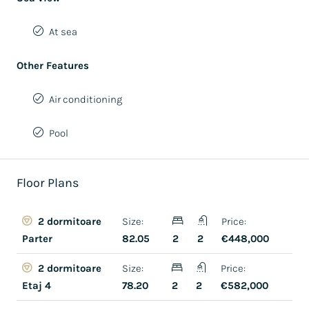
At sea
Other Features
Air conditioning
Pool
Floor Plans
Size:
Price:
2 dormitoare
82.05
2
2
€448,000
Parter
Size:
Price:
2 dormitoare
78.20
2
2
€582,000
Etaj 4