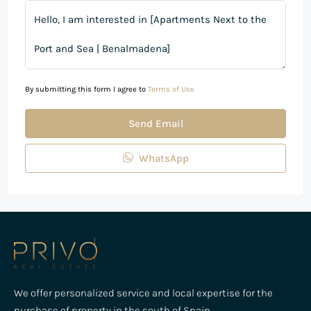
By submitting this form I agree to
Terms of Use
Send Email
WhatsApp
We offer personalized service and local expertise for the
purchase of property in the south of Spain,