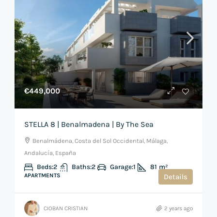
€449,000
STELLA 8 | Benalmadena | By The Sea
Benalmádena, Costa del Sol Occidental, Málaga,
Andalucía, España
Beds:
2
Baths:
2
Garage:
1
81
m²
APARTMENTS
Details
CIOBAN CRISTIAN
2 years ago