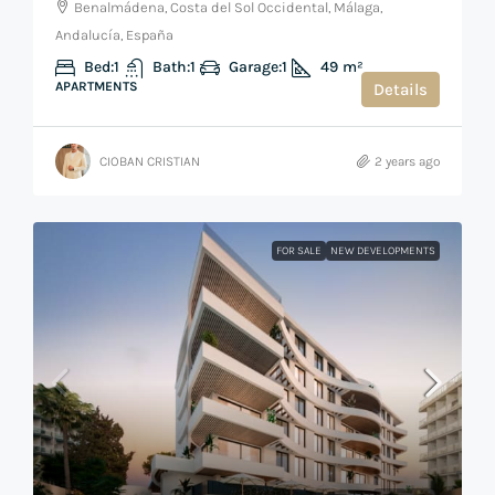
Benalmádena, Costa del Sol Occidental, Málaga,
Andalucía, España
Bed:
1
Bath:
1
Garage:
1
49
m²
APARTMENTS
Details
CIOBAN CRISTIAN
2 years ago
FOR SALE
NEW DEVELOPMENTS