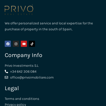
We offer personalized service and local expertise for the
purchase of property in the south of Spain,
Company Info
Privo Investments S.L
+34 642 306 084
office@privoimobiliare.com
Legal
Terms and conditions
Privacy policy