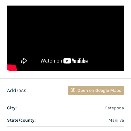
Address
Open on Google Maps
City:
Estepona
State/county:
Manilva