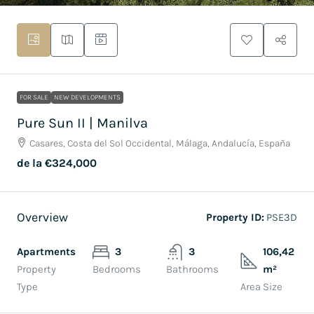
FOR SALE
NEW DEVELOPMENTS
Pure Sun II | Manilva
Casares, Costa del Sol Occidental, Málaga, Andalucía, España
de la
€324,000
Overview
Property ID:
PSE3D
Apartments
3
3
106,42
Property
Bedrooms
Bathrooms
m²
Type
Area Size