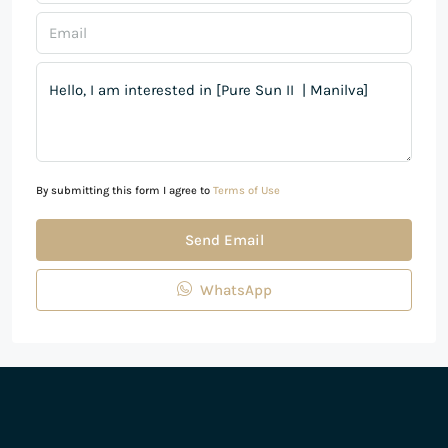
By submitting this form I agree to
Terms of Use
Send Email
WhatsApp