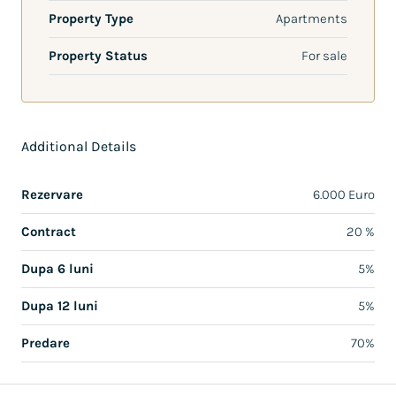
Property Type
Apartments
Property Status
For sale
Additional Details
Rezervare
6.000 Euro
Contract
20 %
Dupa 6 luni
5%
Dupa 12 luni
5%
Predare
70%