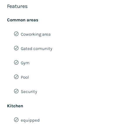
Features
Common areas
Coworking area
Gated comunity
Gym
Pool
Security
Kitchen
equipped