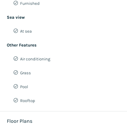
Furnished
Sea view
At sea
Other Features
Air conditioning
Grass
Pool
Rooftop
Floor Plans