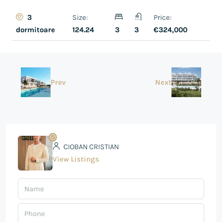
Size:
Price:
3
124.24
3
3
€324,000
dormitoare
Prev
Next
CIOBAN CRISTIAN
View Listings