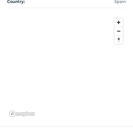
Country:
Spain