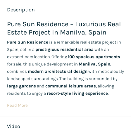
Description
Pure Sun Residence – Luxurious Real
Estate Project In Manilva, Spain
Pure Sun Residence
is a remarkable real estate project in
Spain, set in a
prestigious residential area
with an
extraordinary location. Offering
100 spacious apartments
for sale, this unique development in
Manilva, Spain
,
combines
modern architectural design
with meticulously
landscaped surroundings. The building is surrounded by
large gardens
and
communal leisure areas
, allowing
residents to enjoy a
resort-style living experience
.
Read More
Video