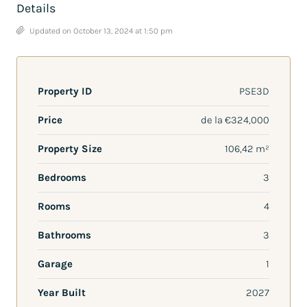
Details
Updated on October 13, 2024 at 1:50 pm
Property ID
PSE3D
Price
de la
€324,000
Property Size
106,42 m²
Bedrooms
3
Rooms
4
Bathrooms
3
Garage
1
Year Built
2027