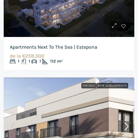
Apartments Next To The Sea | Estepona
de la
€259,500
1
1
1
112
m²
FOR SALE
NEW DEVELOPMENTS