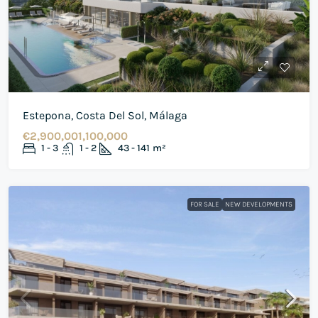
Estepona, Costa Del Sol, Málaga
€2,900,001,100,000
1 - 3
1 - 2
43 - 141
m²
FOR SALE
NEW DEVELOPMENTS