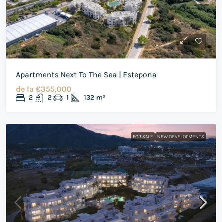
Apartments Next To The Sea | Estepona
de la
€355,000
2
2
1
132
m²
FOR SALE
NEW DEVELOPMENTS