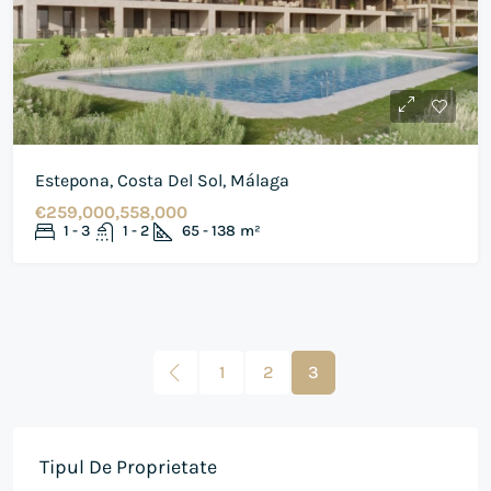
Estepona, Costa Del Sol, Málaga
€259,000,558,000
1 - 3
1 - 2
65 - 138
m²
1
2
3
Tipul De Proprietate