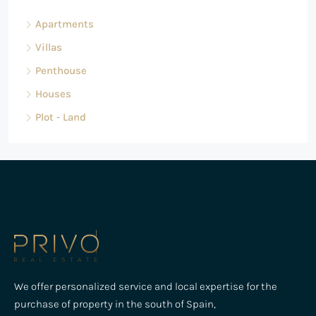
Apartments
Villas
Penthouse
Houses
Plot - Land
We offer personalized service and local expertise for the
purchase of property in the south of Spain,