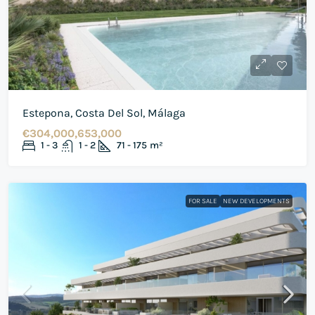
Estepona, Costa Del Sol, Málaga
€304,000,653,000
1 - 3
1 - 2
71 - 175
m²
FOR SALE
NEW DEVELOPMENTS