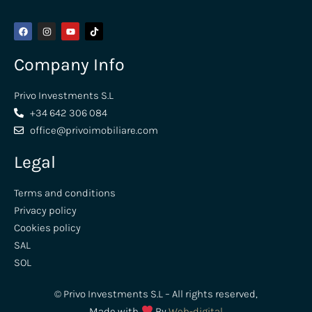
Company Info
Privo Investments S.L
+34 642 306 084
office@privoimobiliare.com
Legal
Terms and conditions
Privacy policy
Cookies policy
SAL
SOL
© Privo Investments S.L – All rights reserved,
Made with
By
Web-digital