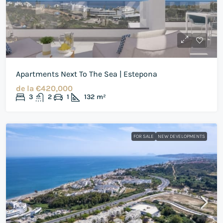
Apartments Next To The Sea | Estepona
de la
€420,000
3
2
1
132
m²
FOR SALE
NEW DEVELOPMENTS