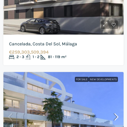
Cancelada, Costa Del Sol, Málaga
€259,303,509,394
2 - 3
1 - 2
81 - 119
m²
FOR SALE
NEW DEVELOPMENTS