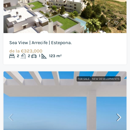
Sea View | Arrecife | Estepona.
de la
€323,000
2
2
1
123
m²
FOR SALE
NEW DEVELOPMENTS