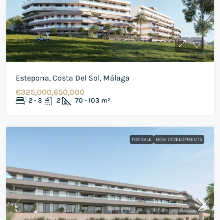
Estepona, Costa Del Sol, Málaga
€325,000,650,000
2 - 3
2
70 - 103
m²
FOR SALE
NEW DEVELOPMENTS