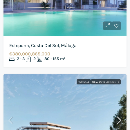
Estepona, Costa Del Sol, Málaga
€380,000,865,000
2 - 3
2
80 - 155
m²
FOR SALE
NEW DEVELOPMENTS