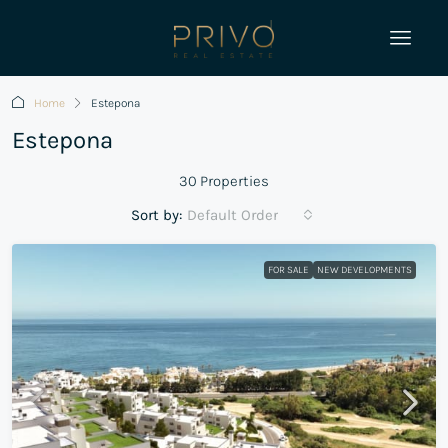
Home
Estepona
Estepona
30 Properties
Sort by:
Default Order
FOR SALE
NEW DEVELOPMENTS