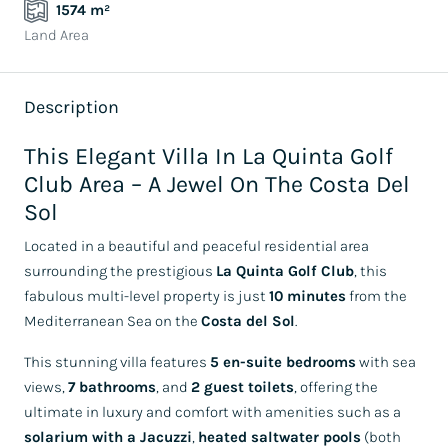
1574 m²
Land Area
Description
This Elegant Villa In La Quinta Golf
Club Area – A Jewel On The Costa Del
Sol
Located in a beautiful and peaceful residential area
surrounding the prestigious
La Quinta Golf Club
, this
fabulous multi-level property is just
10 minutes
from the
Mediterranean Sea on the
Costa del Sol
.
This stunning villa features
5 en-suite bedrooms
with sea
views,
7 bathrooms
, and
2 guest toilets
, offering the
ultimate in luxury and comfort with amenities such as a
solarium with a Jacuzzi
,
heated saltwater pools
(both