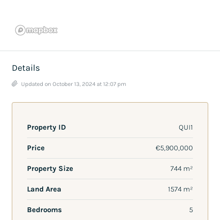
Details
Updated on October 13, 2024 at 12:07 pm
Property ID
QUI1
Price
€5,900,000
Property Size
744 m²
Land Area
1574 m²
Bedrooms
5