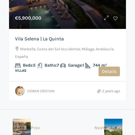
€5,900,000
Vila Selena | La Quinta
Marbella, Costa del Sol Occidental, Málaga, Andalucía,
España
Beds:
5
Baths:
7
Garage:
1
744
m²
VILLAS
Details
CIOBAN CRISTIAN
2 years ago
Prev
Next