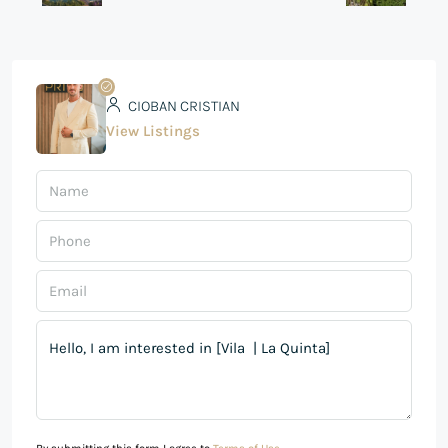
CIOBAN CRISTIAN
View Listings