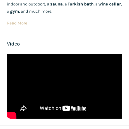
indoor and outdoor), a
sauna
, a
Turkish bath
, a
wine cellar
,
a
gym
, and much more.
Read More
Video