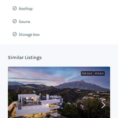
Rooftop
Sauna
Storage box
Similar Listings
FOR SALE
RESALE