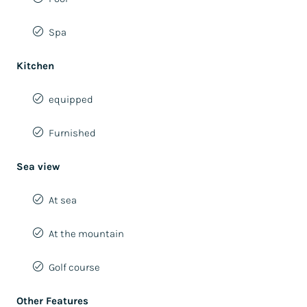
Spa
Kitchen
equipped
Furnished
Sea view
At sea
At the mountain
Golf course
Other Features