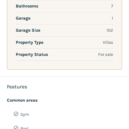
Bathrooms
7
Garage
1
Garage Size
102
Property Type
Villas
Property Status
For sale
Features
Common areas
Gym
Pool