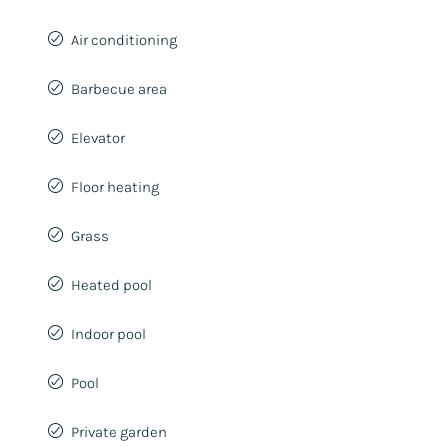
Air conditioning
Barbecue area
Elevator
Floor heating
Grass
Heated pool
Indoor pool
Pool
Private garden