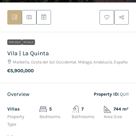
FOR SALE
RESALE
Vila | La Quinta
Marbella, Costa del Sol Occidental, Málaga, Andalucía, España
€5,900,000
Overview
Property ID:
QUI1
Villas
5
7
744 m²
Property
Bedrooms
Bathrooms
Area Size
Type