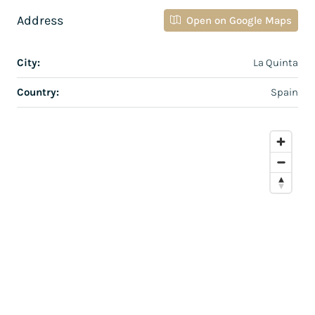
Address
Open on Google Maps
City:
La Quinta
Country:
Spain