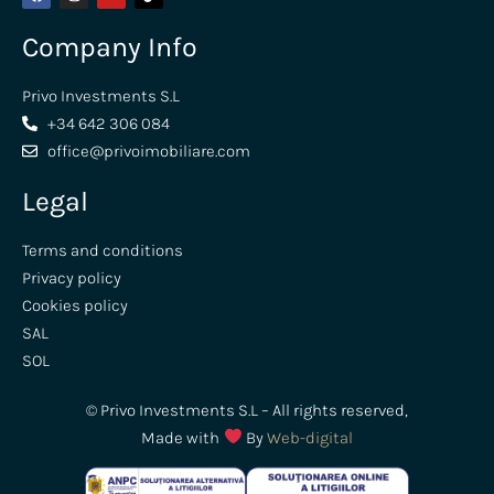
Company Info
Privo Investments S.L
+34 642 306 084
office@privoimobiliare.com
Legal
Terms and conditions
Privacy policy
Cookies policy
SAL
SOL
© Privo Investments S.L – All rights reserved,
Made with
By
Web-digital