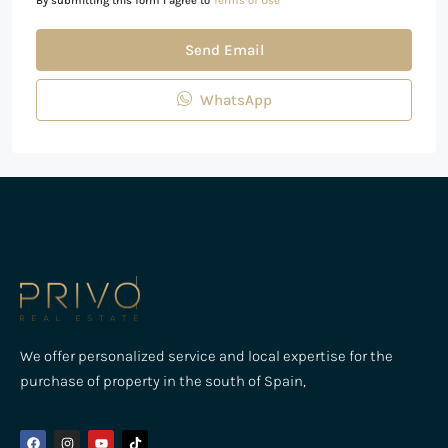
By submitting this form I agree to
Terms of Use
Send Email
WhatsApp
We offer personalized service and local expertise for the
purchase of property in the south of Spain,