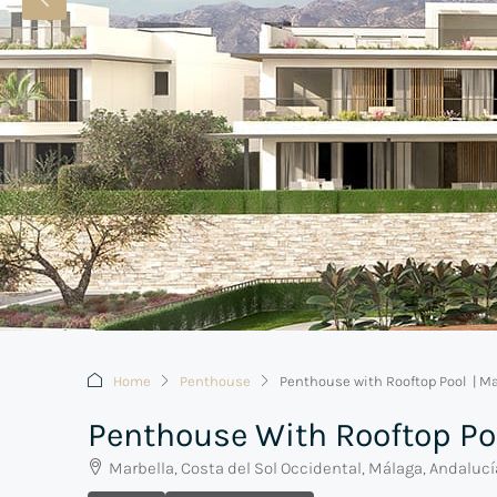
Home
Penthouse
Penthouse with Rooftop Pool | Ma
Penthouse With Rooftop Po
Marbella, Costa del Sol Occidental, Málaga, Andaluc