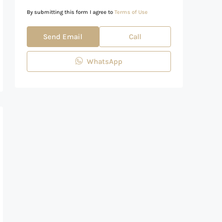
By submitting this form I agree to
Terms of Use
Send Email
Call
WhatsApp