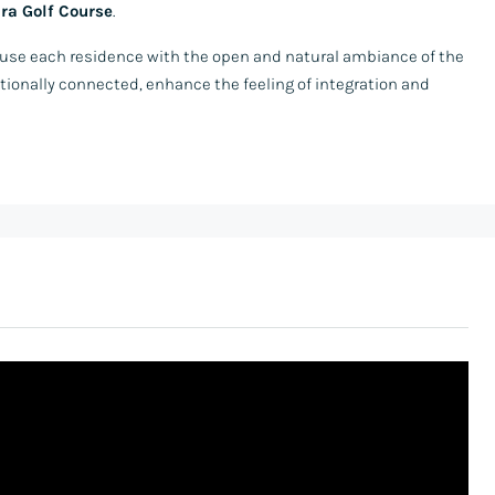
ra Golf Course
.
nfuse each residence with the open and natural ambiance of the
tionally connected, enhance the feeling of integration and