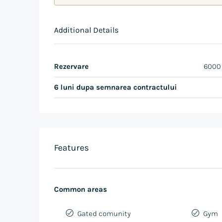
Additional Details
Rezervare
6000
6 luni dupa semnarea contractului
Features
Common areas
Gated comunity
Gym