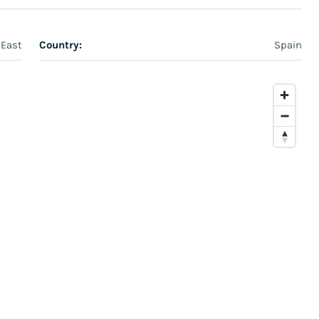
 East
Country:
Spain