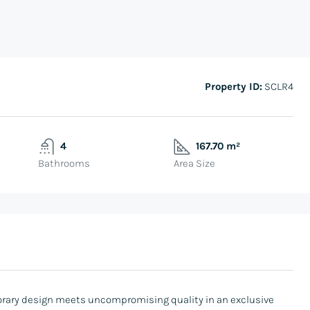
Property ID:
SCLR4
4
167.70 m²
Bathrooms
Area Size
rary design meets uncompromising quality in an exclusive