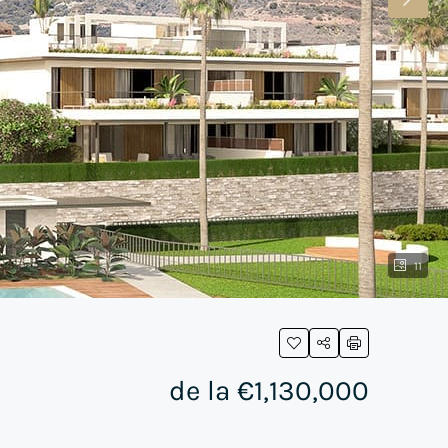
11
de la
€1,130,000