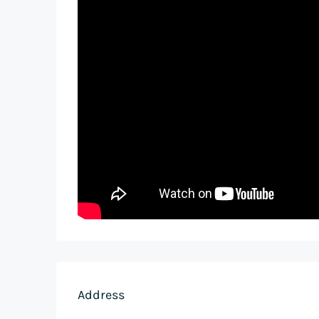
Address