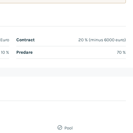
 Euro
Contract
20 % (minus 6000 euro)
10 %
Predare
70 %
Pool