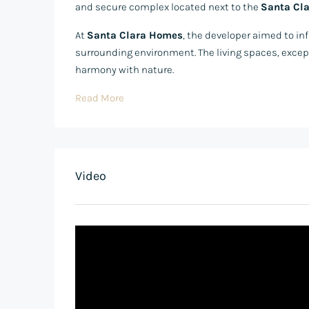
and secure complex located next to the
Santa Cla
At
Santa Clara Homes
, the developer aimed to i
surrounding environment. The living spaces, excep
harmony with nature.
Read More
Video