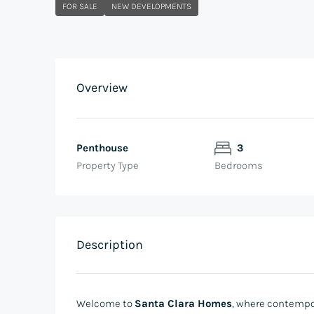
FOR SALE
NEW DEVELOPMENTS
Overview
Penthouse
3
Property Type
Bedrooms
Description
Welcome to
Santa Clara Homes
, where contempo