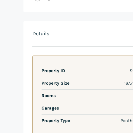
Details
Property ID
S
Property Size
167.
Rooms
Garages
Property Type
Penth