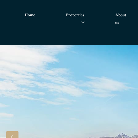
Home
Properties
About
us