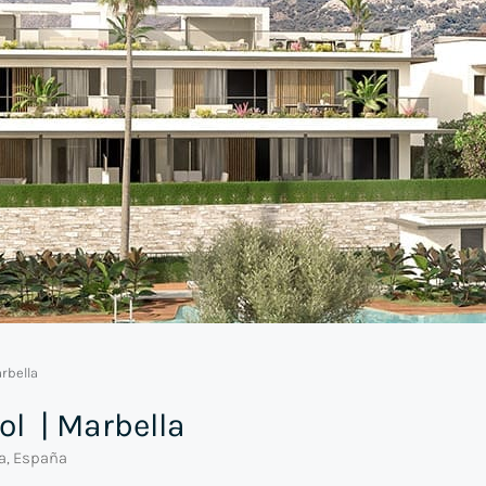
rbella
ol | Marbella
ía, España