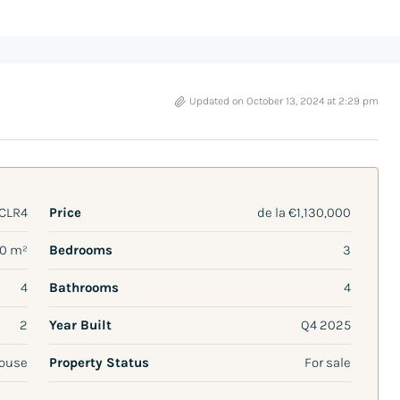
Updated on October 13, 2024 at 2:29 pm
CLR4
Price
de la
€1,130,000
70 m²
Bedrooms
3
4
Bathrooms
4
2
Year Built
Q4 2025
ouse
Property Status
For sale