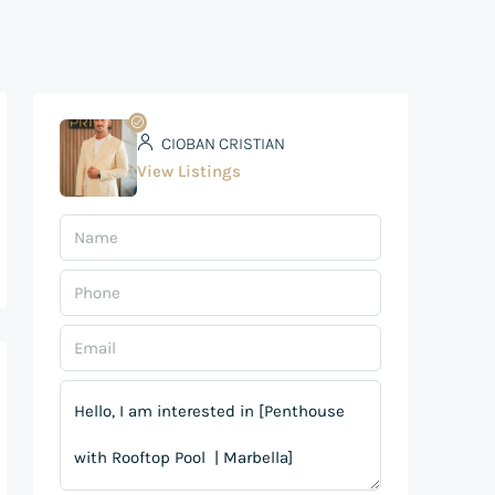
CIOBAN CRISTIAN
View Listings