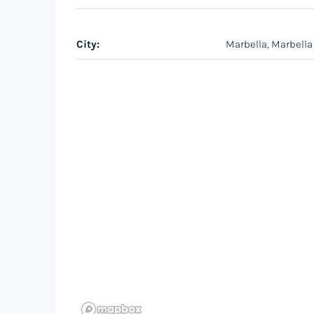
City:
Marbella, Marbella