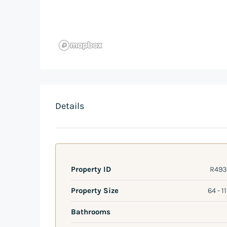
Details
Property ID
R493
Property Size
64 - 1
Bathrooms