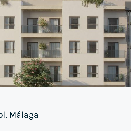
ol, Málaga