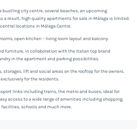
h a bustling city centre, several beaches, an upcoming
a result, high quality apartments for sale in Málaga is limited.
central locations in Málaga Centre.
oms, open kitchen – living room layout and balcony.
 furniture, in collaboration with the Italian top brand
undry in the apartment and parking possibilities.
storages, lift and social areas on the rooftop for the owners.
xclusively for the residents.
port links including trains, the metro and buses, ideal for
 easy access to a wide range of amenities including shopping,
l facilities, schools and much more.