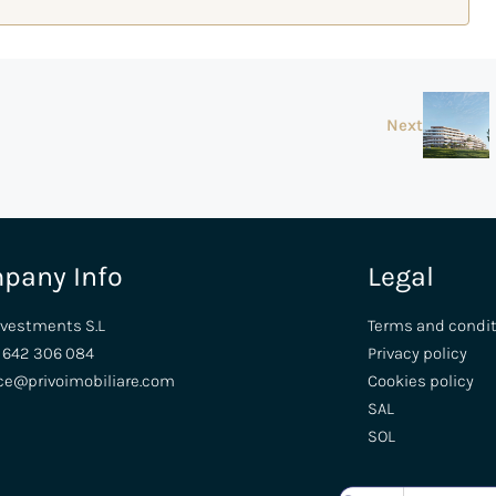
Next
pany Info
Legal
nvestments S.L
Terms and condi
 642 306 084
Privacy policy
ice@privoimobiliare.com
Cookies policy
SAL
SOL