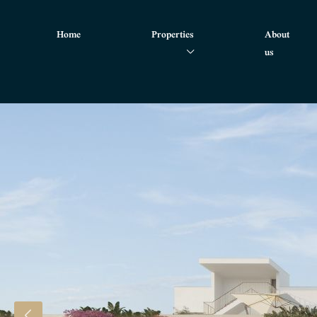
Home
Properties
About
us