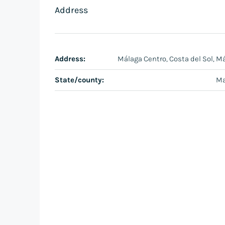
Address
Address:
Málaga Centro, Costa del Sol, M
State/county:
Ma