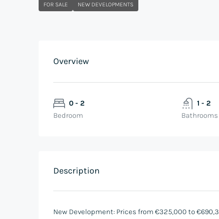
FOR SALE
NEW DEVELOPMENTS
Overview
0 - 2
1 - 2
Bedroom
Bathrooms
Description
New Development: Prices from €325,000 to €690,348.