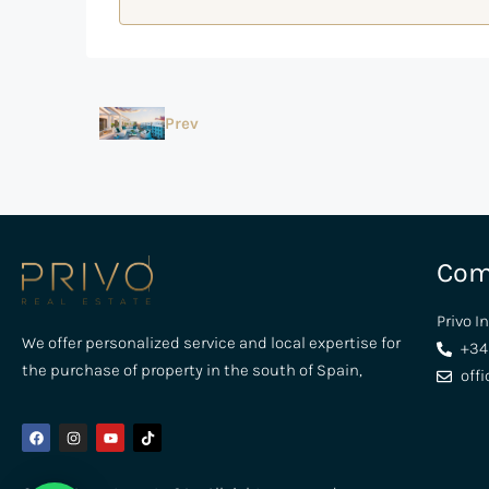
Prev
Com
Privo I
We offer personalized service and local expertise for
+34
the purchase of property in the south of Spain,
off