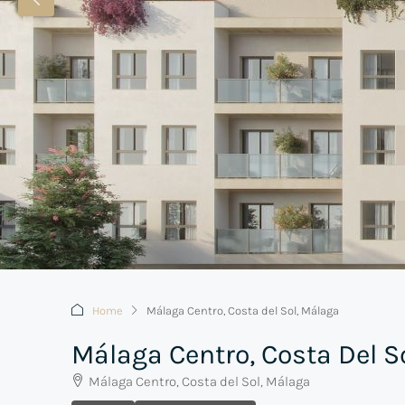
Home
Málaga Centro, Costa del Sol, Málaga
Málaga Centro, Costa Del S
Málaga Centro, Costa del Sol, Málaga