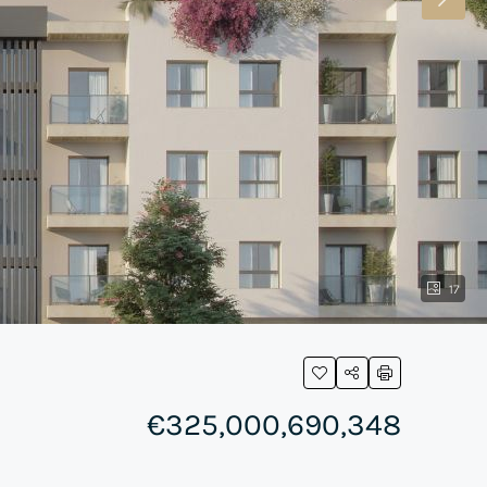
17
€325,000,690,348