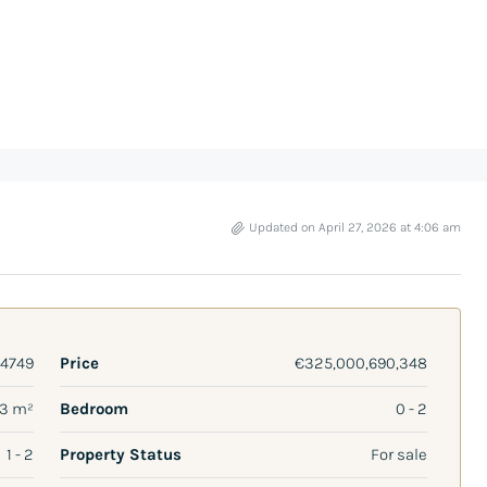
Updated on April 27, 2026 at 4:06 am
4749
Price
€325,000,690,348
13 m²
Bedroom
0 - 2
1 - 2
Property Status
For sale