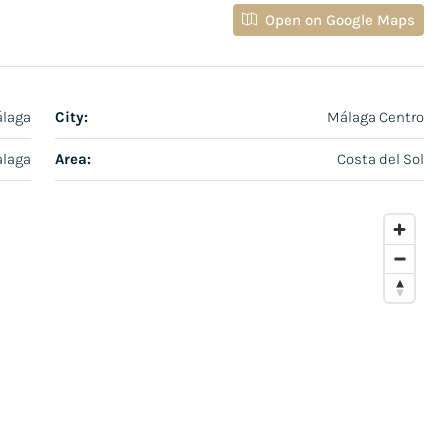
Open on Google Maps
álaga
City:
Málaga Centro
laga
Area:
Costa del Sol