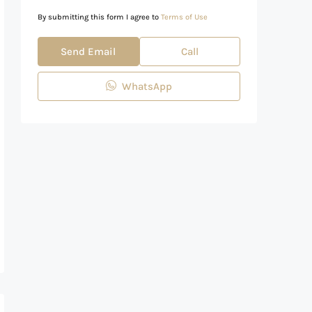
By submitting this form I agree to
Terms of Use
Send Email
Call
WhatsApp