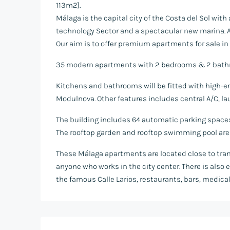
113m2].
Málaga is the capital city of the Costa del Sol wit
technology Sector and a spectacular new marina. As 
Our aim is to offer premium apartments for sale in 
35 modern apartments with 2 bedrooms & 2 bathro
Kitchens and bathrooms will be fitted with high-end
Modulnova. Other features includes central A/C, la
The building includes 64 automatic parking spaces, 
The rooftop garden and rooftop swimming pool are e
These Málaga apartments are located close to trans
anyone who works in the city center. There is also
the famous Calle Larios, restaurants, bars, medica