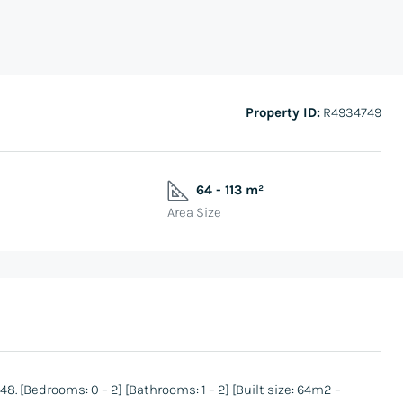
Property ID:
R4934749
64 - 113 m²
Area Size
 [Bedrooms: 0 – 2] [Bathrooms: 1 – 2] [Built size: 64m2 –