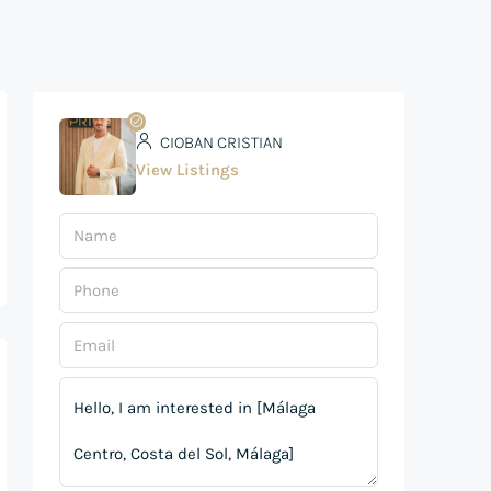
CIOBAN CRISTIAN
View Listings