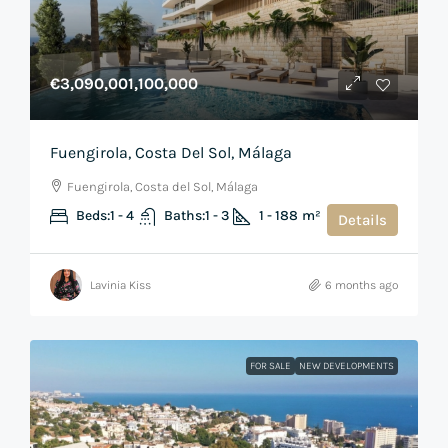
€3,090,001,100,000
Fuengirola, Costa Del Sol, Málaga
Fuengirola, Costa del Sol, Málaga
Beds:
1 - 4
Baths:
1 - 3
1 - 188
m²
Details
Lavinia Kiss
6 months ago
FOR SALE
NEW DEVELOPMENTS