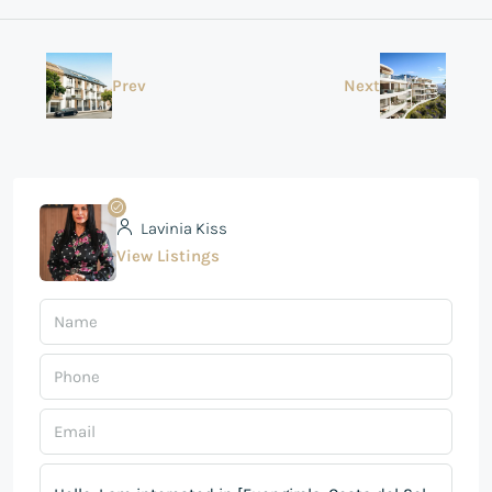
Prev
Next
Lavinia Kiss
View Listings