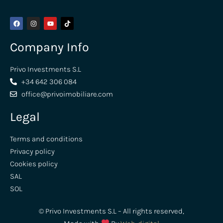
Company Info
Privo Investments S.L
+34 642 306 084
office@privoimobiliare.com
Legal
Terms and conditions
Privacy policy
Cookies policy
SAL
SOL
© Privo Investments S.L – All rights reserved,