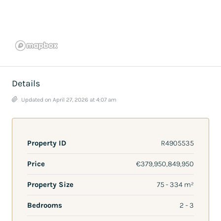
Details
Updated on April 27, 2026 at 4:07 am
Property ID
R4905535
Price
€379,950,849,950
Property Size
75 - 334 m²
Bedrooms
2 - 3