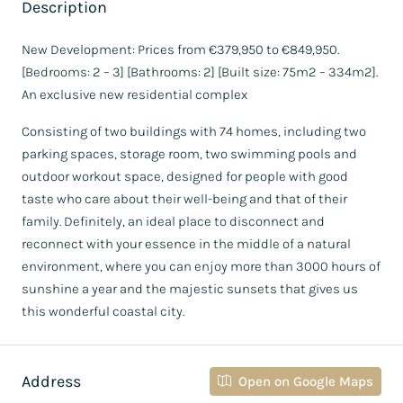
Description
New Development: Prices from €379,950 to €849,950.
[Bedrooms: 2 – 3] [Bathrooms: 2] [Built size: 75m2 – 334m2].
An exclusive new residential complex
Consisting of two buildings with 74 homes, including two
parking spaces, storage room, two swimming pools and
outdoor workout space, designed for people with good
taste who care about their well-being and that of their
family. Definitely, an ideal place to disconnect and
reconnect with your essence in the middle of a natural
environment, where you can enjoy more than 3000 hours of
sunshine a year and the majestic sunsets that gives us
this wonderful coastal city.
Address
Open on Google Maps