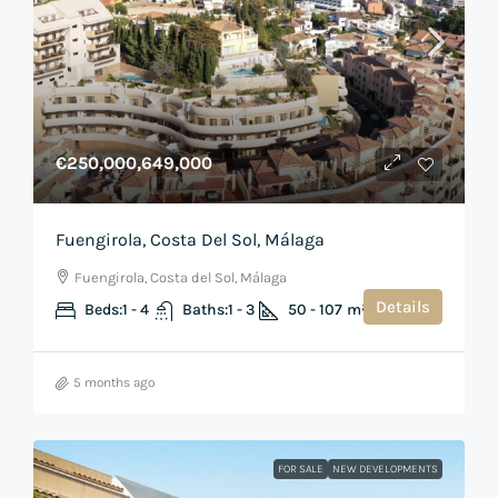
€250,000,649,000
Fuengirola, Costa Del Sol, Málaga
Fuengirola, Costa del Sol, Málaga
Details
Beds:
1 - 4
Baths:
1 - 3
50 - 107
m²
5 months ago
FOR SALE
NEW DEVELOPMENTS