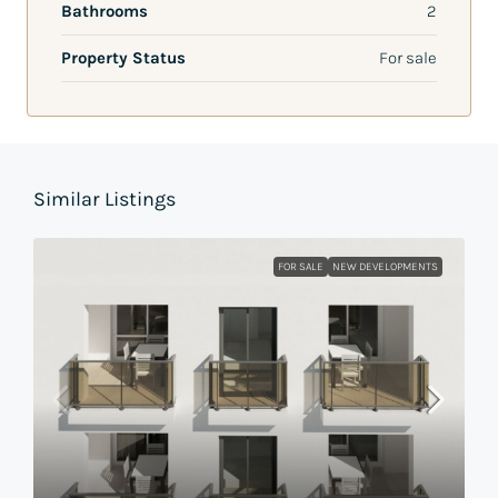
Bathrooms
2
Property Status
For sale
Similar Listings
FOR SALE
NEW DEVELOPMENTS