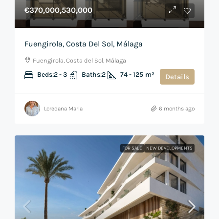
€370,000,530,000
Fuengirola, Costa Del Sol, Málaga
Fuengirola, Costa del Sol, Málaga
Beds:
2 - 3
Baths:
2
74 - 125
m²
Details
Loredana Maria
6 months ago
FOR SALE
NEW DEVELOPMENTS