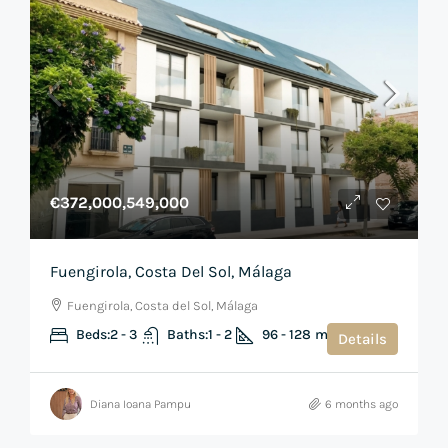
€372,000,549,000
Fuengirola, Costa Del Sol, Málaga
Fuengirola, Costa del Sol, Málaga
Beds:
2 - 3
Baths:
1 - 2
96 - 128
m²
Details
Diana Ioana Pampu
6 months ago