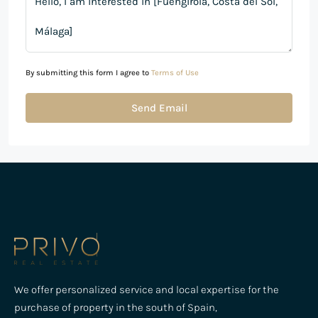
By submitting this form I agree to
Terms of Use
Send Email
We offer personalized service and local expertise for the
purchase of property in the south of Spain,