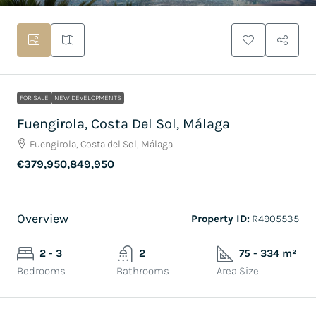
FOR SALE
NEW DEVELOPMENTS
Fuengirola, Costa Del Sol, Málaga
Fuengirola, Costa del Sol, Málaga
€379,950,849,950
Overview
Property ID:
R4905535
2 - 3
2
75 - 334 m²
Bedrooms
Bathrooms
Area Size