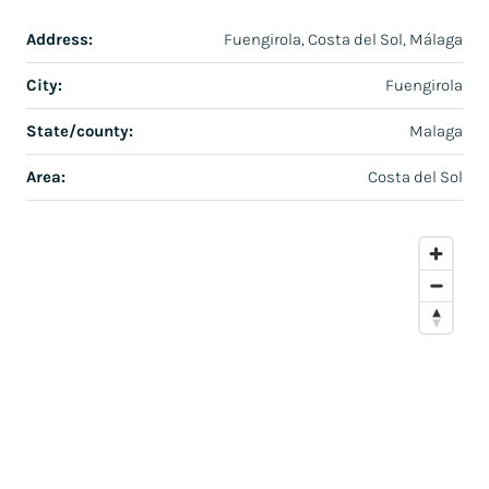
Address:
Fuengirola, Costa del Sol, Málaga
City:
Fuengirola
State/county:
Malaga
Area:
Costa del Sol