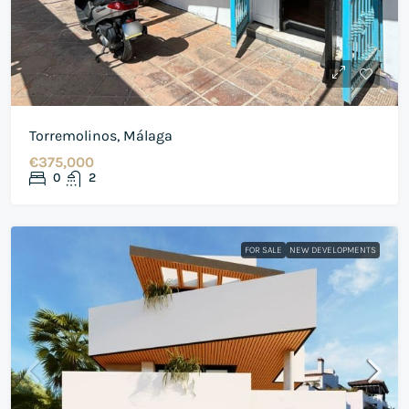
Torremolinos, Málaga
€375,000
0
2
FOR SALE
NEW DEVELOPMENTS