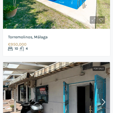
Torremolinos, Málaga
€950,000
10
4
FOR SALE