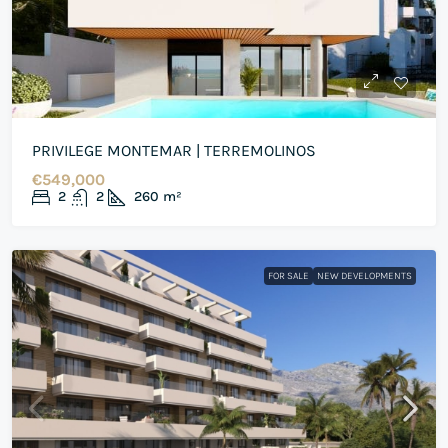
PRIVILEGE MONTEMAR | TERREMOLINOS
€549,000
2
2
260
m²
FOR SALE
NEW DEVELOPMENTS