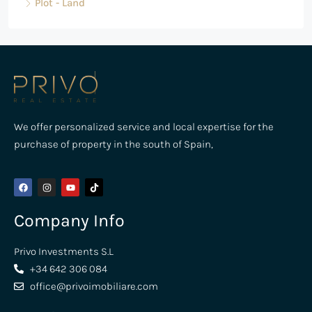
Plot - Land
We offer personalized service and local expertise for the
purchase of property in the south of Spain,
Company Info
Privo Investments S.L
+34 642 306 084
office@privoimobiliare.com