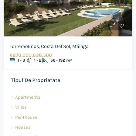
Torremolinos, Costa Del Sol, Málaga
€270,000,636,500
1 - 3
1 - 2
56 - 192
m²
Tipul De Proprietate
Apartments
Villas
Penthouse
Houses