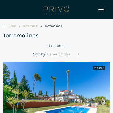
Home
Torremuelle
Torremolinos
Torremolinos
4 Properties
Sort by:
Default Order
FOR SALE