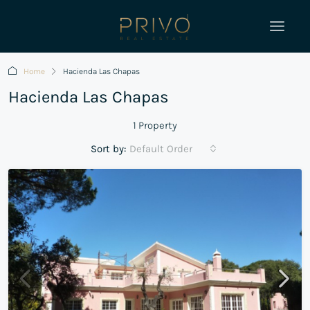
Home
Hacienda Las Chapas
Hacienda Las Chapas
1 Property
Sort by:
Default Order