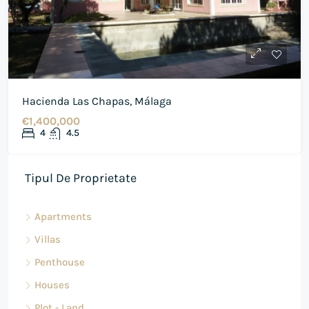
Hacienda Las Chapas, Málaga
€1,400,000
4
4.5
Tipul De Proprietate
Apartments
Villas
Penthouse
Houses
Plot - Land