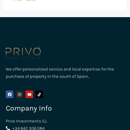
We offer personalized service and local expertise for the
purchase of property in the south of Spain,
Company Info
Privo Investments S.L
+34 642 306 084