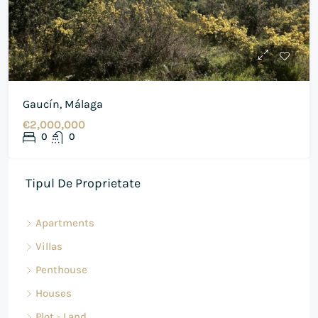
Gaucín, Málaga
€2,000,000
0
0
Tipul De Proprietate
Apartments
Villas
Penthouse
Houses
Plot - Land