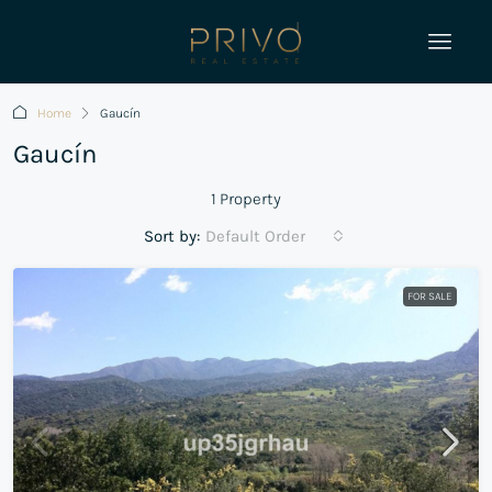
Home
Gaucín
Gaucín
1 Property
Sort by:
Default Order
FOR SALE