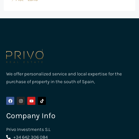
We offer personalized service and local expertise for the
purchase of property in the south of Spain,
Company Info
Privo Investments S.L
+34 642 306 084