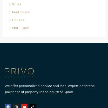
Villas
Penthouse
Houses
Plot - Land
We offer personalized service and local expertise for the
purchase of property in the south of Spain,