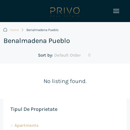
Home
Benalmadena Pueblo
Benalmadena Pueblo
Sort by:
Default Order
No listing found.
Tipul De Proprietate
Apartments