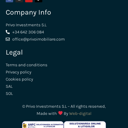
Company Info
Privo Investments S.L
+34 642 306 084
office@privoimobiliare.com
Legal
Terms and conditions
Privacy policy
Cookies policy
SAL
SOL
© Privo Investments S.L – All rights reserved,
Made with
By
Web-digital