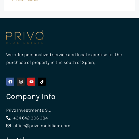
We offer personalized service and local expertise for the
purchase of property in the south of Spain,
Company Info
Privo Investments S.L
+34 642 306 084
office@privoimobiliare.com