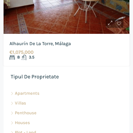
Alhaurín De La Torre, Málaga
€1,075,000
8
3.5
Tipul De Proprietate
Apartments
Villas
Penthouse
Houses
Plot - Land