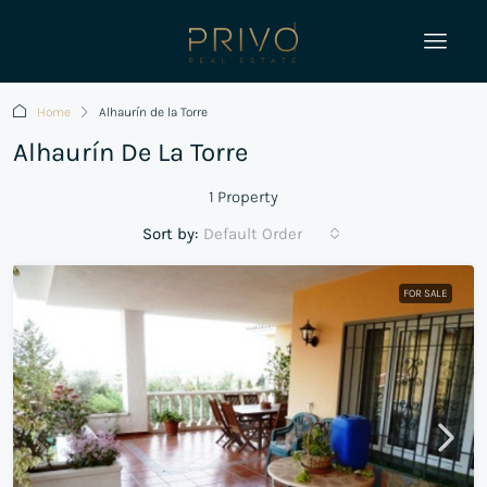
Home
Alhaurín de la Torre
Alhaurín De La Torre
1 Property
Sort by:
Default Order
FOR SALE