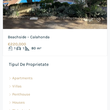
Beachside – Calahonda
€220,000
1
1
80
m²
Tipul De Proprietate
Apartments
Villas
Penthouse
Houses