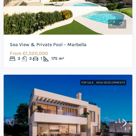
Sea View & Private Pool – Marbella
From
€1,520,000
3
3
1
175
m²
FOR SALE
NEW DEVELOPMENTS