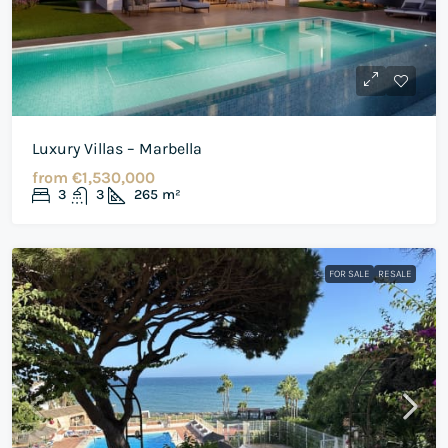
Luxury Villas – Marbella
from
€1,530,000
3
3
265
m²
FOR SALE
RESALE