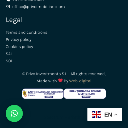
office@privoimobiliare.com
Legal
Terms and conditions
Privacy policy
Cookies policy
SAL
SOL
© Privo Investments S.L – All rights reserved,
Made with
By
Web-digital
EN
Spectrum
Marketing