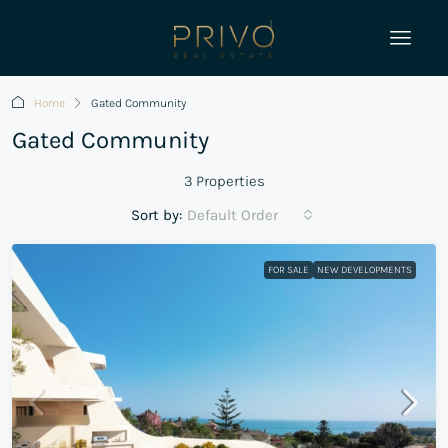
Home
Gated Community
Gated Community
3 Properties
Sort by:
Default Order
FOR SALE
NEW DEVELOPMENTS