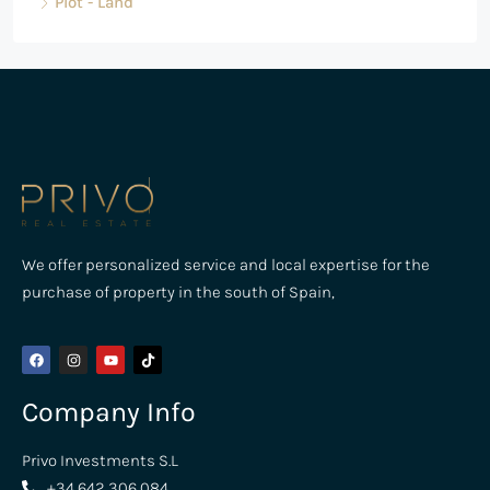
Plot - Land
We offer personalized service and local expertise for the
purchase of property in the south of Spain,
Company Info
Privo Investments S.L
+34 642 306 084