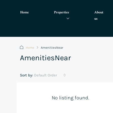
Home
Properties
About
us
Home
AmenitiesNear
AmenitiesNear
Sort by:
Default Order
No listing found.