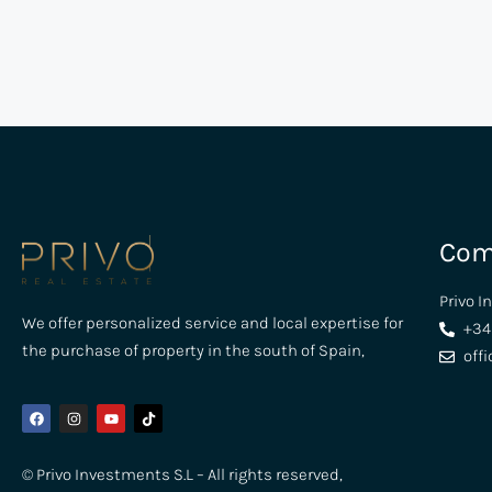
Com
Privo I
We offer personalized service and local expertise for
+34
the purchase of property in the south of Spain,
off
© Privo Investments S.L – All rights reserved,