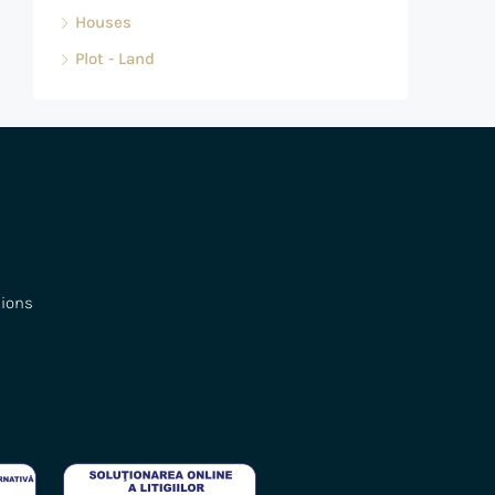
Houses
Plot - Land
tions