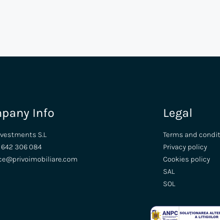
pany Info
Legal
nvestments S.L
Terms and condi
 642 306 084
Privacy policy
ice@privoimobiliare.com
Cookies policy
SAL
SOL