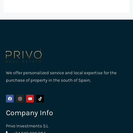
We offer personalized service and local expertise for the
purchase of property in the south of Spain,
Company Info
Privo Investments S.L