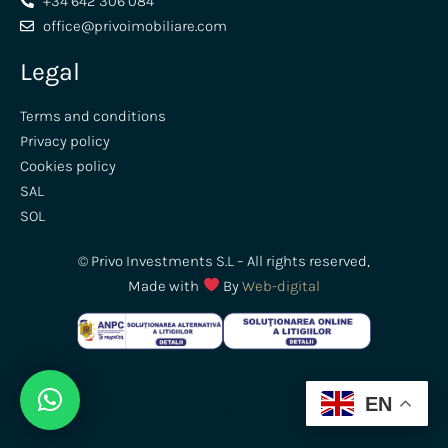
+34 642 306 084
office@privoimobiliare.com
Legal
Terms and conditions
Privacy policy
Cookies policy
SAL
SOL
© Privo Investments S.L – All rights reserved,
Made with
By
Web-digital
EN
Spectrum
Marketing