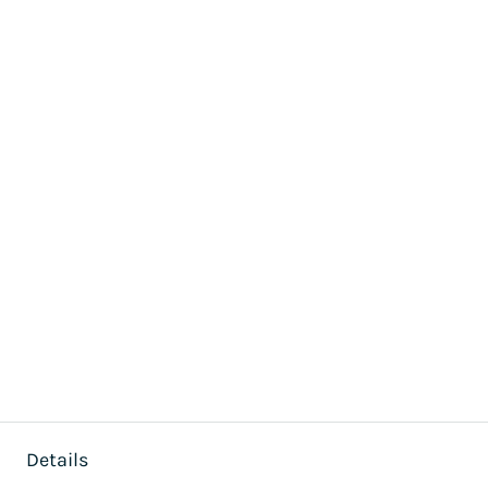
Details