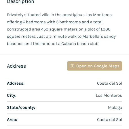
Description
Privately situated villa in the prestigious Los Monteros
offering 6 bedrooms with 5 bathrooms and a total
constructed area 450 square meters on a plot of 1.000
square meters. Just a 5 minute walk to Marbella´s sandy
beaches and the famous La Cabana beach club.
Address
Open on Google Maps
Address:
Costa del Sol
City:
Los Monteros
State/county:
Malaga
Area:
Costa del Sol