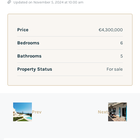
Updated on November 5, 2024 at 10:00 am
Price
€4,300,000
Bedrooms
6
Bathrooms
5
Property Status
For sale
Prev
Next