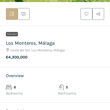
FOR SALE
Los Monteros, Málaga
Costa del Sol, Los Monteros, Málaga
€4,300,000
Overview
6
5
Bedrooms
Bathrooms